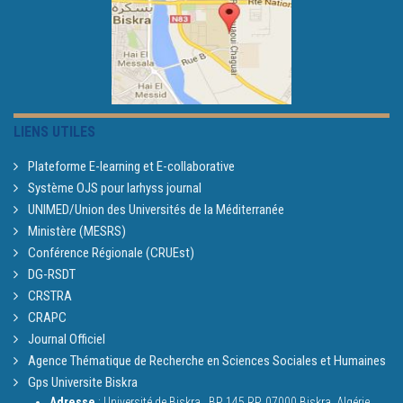
LIENS UTILES
Plateforme E-learning et E-collaborative
Système OJS pour larhyss journal
UNIMED/Union des Universités de la Méditerranée
Ministère (MESRS)
Conférence Régionale (CRUEst)
DG-RSDT
CRSTRA
CRAPC
Journal Officiel
Agence Thématique de Recherche en Sciences Sociales et Humaines
Gps Universite Biskra
Adresse
: Université de Biskra,
BP 145 RP, 07000 Biskra, Algérie