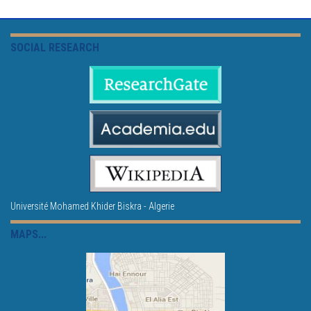
SOCIAL RESEARCH
Université Mohamed Khider Biskra - Algerie
MAPS...