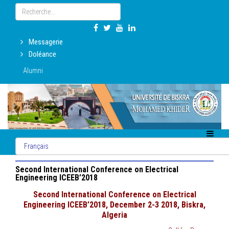
Messagerie
Doléance
Alumni
Second International Conference on Electrical
Engineering ICEEB’2018
Second International Conference on Electrical
Engineering ICEEB’2018, December 2-3 2018, Biskra,
Algeria