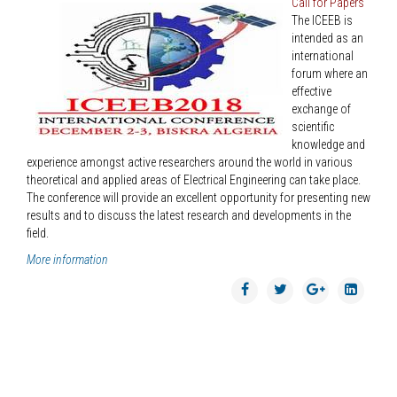
Call for Papers
The ICEEB is
intended as an
international
forum where an
effective
exchange of
scientific
knowledge and
experience amongst active researchers around the world in various
theoretical and applied areas of Electrical Engineering can take place.
The conference will provide an excellent opportunity for presenting new
results and to discuss the latest research and developments in the
field.
More information